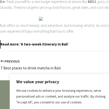
Do:
Treat yourself to a real burger experience at places like
BB52
, juicy c
Uluwatu. These local gems serve up bold flavors, great sides, and cool vibe
Bali offers so much beauty and adventure, but knowing what to do and wh
own experience! Enjoy everything Bali has to offer.
Read more: ‘A two-week itinerary in Bali’
PREVIOUS
7 Best places to drink matcha in Bali
We value your privacy
Stay In
We use cookies to enhance your browsing experience, serve
personalized ads or content, and analyze our traffic. By clicking
Where to 
"Accept All", you consent to our use of cookies.
Contact