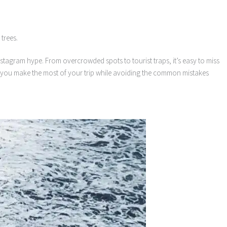
 Instagram hype. From overcrowded spots to tourist traps, it’s easy to miss
elp you make the most of your trip while avoiding the common mistakes