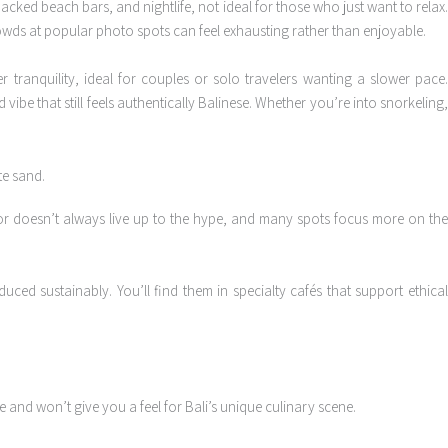
packed beach bars, and nightlife, not ideal for those who just want to relax
crowds at popular photo spots can feel exhausting rather than enjoyable.
r tranquility, ideal for couples or solo travelers wanting a slower pace
 vibe that still feels authentically Balinese. Whether you’re into snorkeling
avor doesn’t always live up to the hype, and many spots focus more on th
uced sustainably. You’ll find them in specialty cafés that support ethica
and won’t give you a feel for Bali’s unique culinary scene.