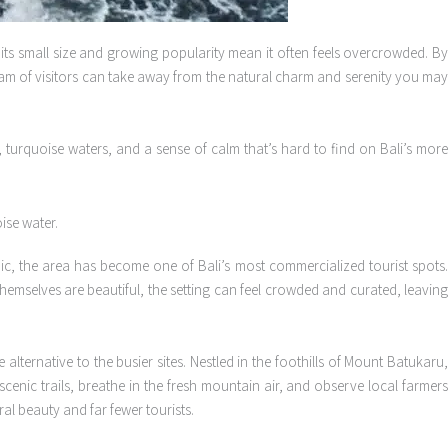
 its small size and growing popularity mean it often feels overcrowded. B
tream of visitors can take away from the natural charm and serenity you may
 turquoise waters, and a sense of calm that’s hard to find on Bali’s mor
ic, the area has become one of Bali’s most commercialized tourist spots
themselves are beautiful, the setting can feel crowded and curated, leaving
lternative to the busier sites. Nestled in the foothills of Mount Batukaru
cenic trails, breathe in the fresh mountain air, and observe local farmers
ral beauty and far fewer tourists.