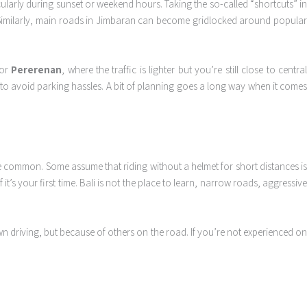
larly during sunset or weekend hours. Taking the so-called “shortcuts” i
 Similarly, main roads in Jimbaran can become gridlocked around popular
or
Pererenan
, where the traffic is lighter but you’re still close to centra
k to avoid parking hassles. A bit of planning goes a long way when it comes
 are common. Some assume that riding without a helmet for short distances is
t’s your first time. Bali is not the place to learn, narrow roads, aggressive
n driving, but because of others on the road. If you’re not experienced on