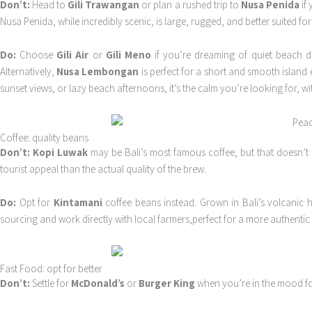
Don’t:
Head to
Gili Trawangan
or plan a rushed trip to
Nusa Penida
if 
Nusa Penida, while incredibly scenic, is large, rugged, and better suited f
Do:
Choose
Gili Air
or
Gili Meno
if you’re dreaming of quiet beach day
Alternatively,
Nusa Lembongan
is perfect for a short and smooth island e
sunset views, or lazy beach afternoons, it’s the calm you’re looking for, w
Coffee: quality beans
Don’t:
Kopi Luwak
may be Bali’s most famous coffee, but that doesn’t m
tourist appeal than the actual quality of the brew.
Do:
Opt for
Kintamani
coffee beans instead. Grown in Bali’s volcanic hi
sourcing and work directly with local farmers,perfect for a more authentic 
Fast Food: opt for better
Don’t:
Settle for
McDonald’s
or
Burger King
when you’re in the mood for