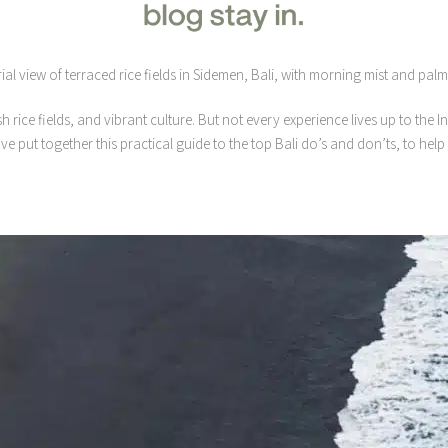
sh rice fields, and vibrant culture. But not every experience lives up to the
’ve put together this practical guide to the top Bali do’s and don’ts, to h