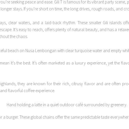
you’re seeking peace and ease. Gili T is famous for its vibrant party scene, 
or longer stays. If you’re short on time, the long drives, rough roads, and 
s, clear waters, and a laid-back rhythm. These smaller Gili islands offe
scape. It’s easy to reach, offers plenty of natural beauty, and has a relaxed
ithout the chaos.
ean it’s the best. It’s often marketed as a luxury experience, yet the fl
ghlands, they are known for their rich, citrusy flavor and are often prod
and flavorful coffee experience.
 a burger. These global chains offer the same predictable taste everywhere 