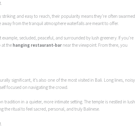
ly striking and easy to reach, their popularity means they’re often swarme
ke away from the tranquil atmosphere waterfalls are meant to offer.
ct example, secluded, peaceful, and surrounded by lush greenery. If you’re
p at the
hanging restaurant-bar
near the viewpoint. From there, you
rally significant, it’s also one of the most visited in Bali. Long lines, nois
rself focused on navigating the crowd.
 tradition in a quieter, more intimate setting. The temple is nestled in lus
 the ritual to feel sacred, personal, and truly Balinese.