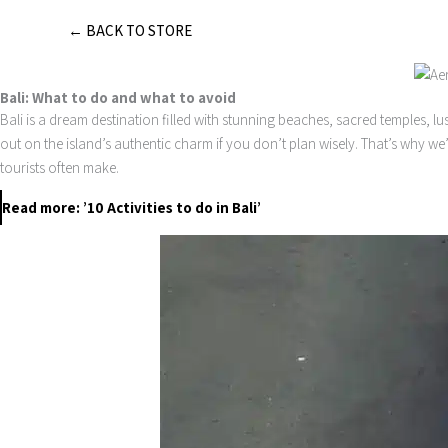
Skip
← BACK TO STORE
to
content
Bali: What to do and what to avoid
Bali is a dream destination filled with stunning beaches, sacred temples, lu
out on the island’s authentic charm if you don’t plan wisely. That’s why we
tourists often make.
Read more: ’10 Activities to do in Bali’