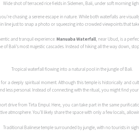
 you’re chasing a serene escape in nature. While both waterfalls are visual
g in line just to snap a photo or squeezing into crowded viewpoints that ta
thentic and tranquil experience.
Manuaba Waterfall
, near Ubud, is a perfe
ne of Bali’s most majestic cascades. Instead of hiking all the way down, sto
 for a deeply spiritual moment. Although this temple is historically and cultu
d less personal. Instead of connecting with the ritual, you might find you
ort drive from Tirta Empul. Here, you can take part in the same purification
ve atmosphere. You’ll likely share the space with only a few locals, allowing