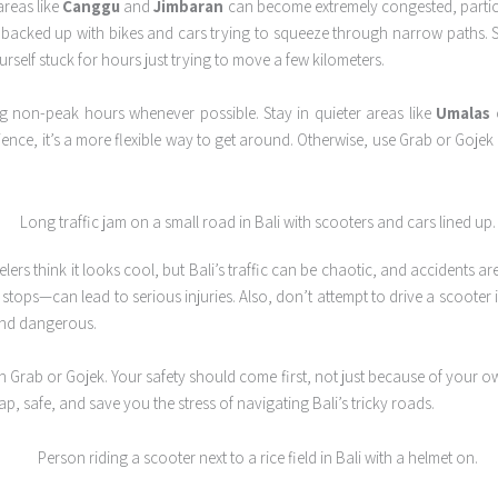
areas like
Canggu
and
Jimbaran
can become extremely congested, particu
t backed up with bikes and cars trying to squeeze through narrow paths.
rself stuck for hours just trying to move a few kilometers.
ng non-peak hours whenever possible. Stay in quieter areas like
Umalas
ience, it’s a more flexible way to get around. Otherwise, use Grab or Goje
elers think it looks cool, but Bali’s traffic can be chaotic, and accidents
ps—can lead to serious injuries. Also, don’t attempt to drive a scooter if i
and dangerous.
Grab or Gojek. Your safety should come first, not just because of your ow
p, safe, and save you the stress of navigating Bali’s tricky roads.