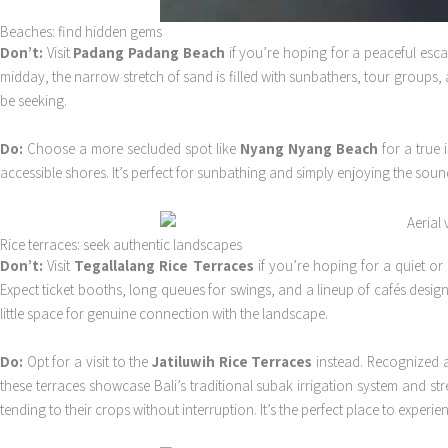
Beaches: find hidden gems
Don’t:
Visit
Padang Padang Beach
if you’re hoping for a peaceful esca
midday, the narrow stretch of sand is filled with sunbathers, tour groups,
be seeking.
Do:
Choose a more secluded spot like
Nyang Nyang Beach
for a true 
accessible shores. It’s perfect for sunbathing and simply enjoying the so
Rice terraces: seek authentic landscapes
Don’t:
Visit
Tegallalang Rice Terraces
if you’re hoping for a quiet or
Expect ticket booths, long queues for swings, and a lineup of cafés design
little space for genuine connection with the landscape.
Do:
Opt for a visit to the
Jatiluwih Rice Terraces
instead. Recognized as
these terraces showcase Bali’s traditional subak irrigation system and st
tending to their crops without interruption. It’s the perfect place to experi