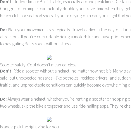
Don’t:
Underestimate Bali’s traffic, especially around peak times. Certain 
Canggu, for example, can actually double your travel time when they ge
beach clubs or seafood spots. If you’re relying on a car, you might find you
Do:
Plan your movements strategically. Travel earlier in the day or duri
attractions. If you’re comfortable riding a motorbike and have prior exper
to navigating Bali’s roads without stress.
Scooter safety: Cool doesn’t mean careless
Don’t:
Ride a scooter without a helmet, no matter how hot it is. Many trav
safe, but unexpected hazards—like potholes, reckless drivers, and sudden sto
traffic, and unpredictable conditions can quickly become overwhelming 
Do:
Always wear a helmet, whether you’re renting a scooter or hopping on 
two wheels, skip the bike altogether and use ride-hailing apps. They’re chea
Islands: pick the right vibe for you