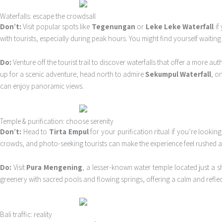
Waterfalls: escape the crowdsall
Don’t:
Visit popular spots like
Tegenungan
or
Leke Leke Waterfall
if
with tourists, especially during peak hours. You might find yourself waitin
Do:
Venture off the tourist trail to discover waterfalls that offer a more au
up for a scenic adventure, head north to admire
Sekumpul Waterfall
, o
can enjoy panoramic views.
Temple & purification: choose serenity
Don’t:
Head to
Tirta Empul
for your purification ritual if you’re looking
crowds, and photo-seeking tourists can make the experience feel rushed an
Do:
Visit
Pura Mengening
, a lesser-known water temple located just a sh
greenery with sacred pools and flowing springs, offering a calm and reflecti
Bali traffic: reality