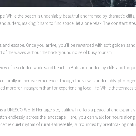
pe. While the beach is undeniably beautiful and framed by dramatic cliffs,
 and surfers, making it hard to find space, let alone relax. The constant s
island escape. Once you arrive, you’ll be rewarded with soft golden sand,
und of the waves without the background noise of busy tourism.
 culturally immersive experience. Though the view is undeniably photogen
ed more for Instagram than for experiencing local life. While the terraces 
 a UNESCO World Heritage site, Jatiluwih offers a peaceful and expansive a
retch endlessly across the landscape. Here, you can walk for hours along s
ence the quiet rhythm of rural Balinese life, surrounded by breathtaking natu