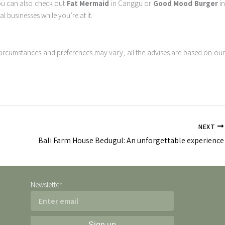
You can also check out
Fat Mermaid
in Canggu or
Good Mood Burger
i
l businesses while you’re at it.
circumstances and preferences may vary, all the advises are based on our
NEXT
Bali Farm House Bedugul: An unforgettable experience
Newsletter
Email
Sign up