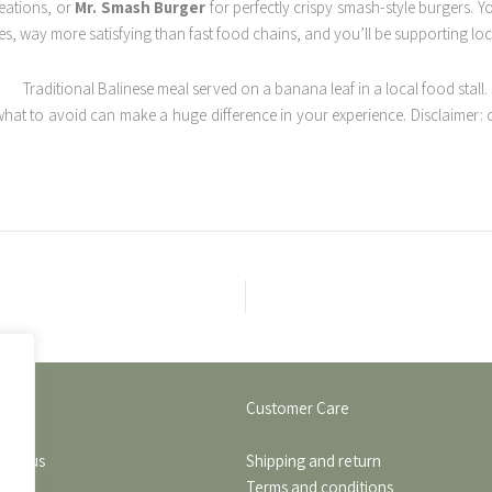
reations, or
Mr. Smash Burger
for perfectly crispy smash-style burgers. 
s, way more satisfying than fast food chains, and you’ll be supporting loca
at to avoid can make a huge difference in your experience. Disclaimer: 
Customer Care
find us
Shipping and return
Terms and conditions