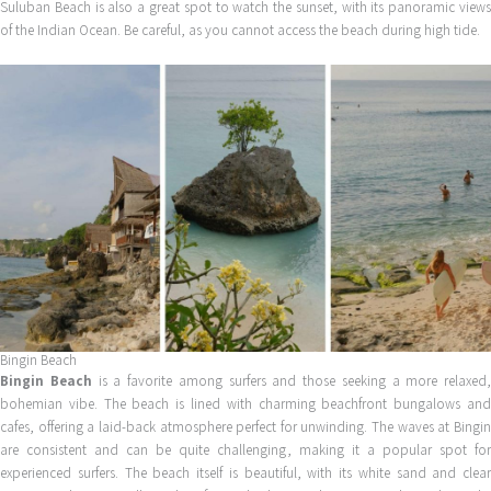
Suluban Beach is also a great spot to watch the sunset, with its panoramic views
of the Indian Ocean. Be careful, as you cannot access the beach during high tide.
Bingin Beach
Bingin Beach
is a favorite among surfers and those seeking a more relaxed,
bohemian vibe. The beach is lined with charming beachfront bungalows and
cafes, offering a laid-back atmosphere perfect for unwinding. The waves at Bingin
are consistent and can be quite challenging, making it a popular spot for
experienced surfers. The beach itself is beautiful, with its white sand and clear