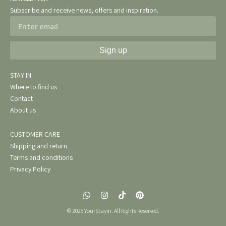
Subscribe and receive news, offers and inspiration.
Email
Sign up
STAY IN
Where to find us
Contact
About us
CUSTOMER CARE
Shipping and return
Terms and conditions
Privacy Policy
W
I
T
P
h
n
i
i
a
s
k
n
© 2025 YourStayin. All Rights Reserved.
t
t
t
t
s
a
o
e