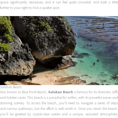
space significantly decreases, and it can feel quite crowded. And walk a little
further to your right to find a quieter spot.
Suluban Beach
Also known as Blue Point Beach,
Suluban Beach
is famous for its dramatic cliff
and hidden caves. This beach is a paradise for surfers, with its powerful waves and
stunning scenery. To access the beach, you’ll need to navigate a series of steps
and narrow pathways, but the effort is well worth it. Once you reach the beach,
you’ll be greeted by crystal-clear waters and a unique, secluded atmosphere.