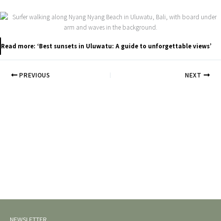
Read more: ‘Best sunsets in Uluwatu: A guide to unforgettable views’
PREVIOUS
NEXT
NEWSLETTER