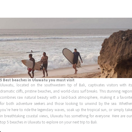
Skip
to
content
5 Best beaches in Uluwatu you must visit
Uluwatu, located on the southwestern tip of Bali, captivates visitors with its
dramatic cliffs, pristine beaches, and world-class surf breaks. This stunning region
combines raw natural beauty with a laid-back atmosphere, making it a favorite
for both adventure seekers and those looking to unwind by the sea. Whether
you’re here to ride the legendary waves, soak up the tropical sun, or simply take
in breathtaking coastal views, Uluwatu has something for everyone. Here are our
top 5 beaches in Uluwatu to explore on your next trip to Bali.