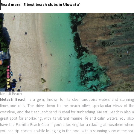
Read more: ‘5 best beach clubs in Uluwatu’
Melasti Beach
Melasti Beach
is a gem, known for its clear turquoise waters and stunnin
limestone cliffs. The drive down to the beach offers spectacular views of the
coastline, and the clean, soft sand is ideal for sunbathing. Melasti Beach is also a
great spot for snorkeling, with its vibrant marine life and calm waters. You also
have the Palmilla Beach Club if you’re looking for a relaxing atmosphere where
you can sip cocktails while lounging in the pool with a stunning view of the sea.