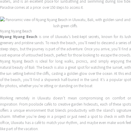
waters, and is an excellent place for sunbathing and swimming during low tide.
Paradise comes at a price: over 150 steps to access it.
Nyang Nyang Beach
Nyang Nyang Beach
is one of Uluwatu’s best-kept secrets, known for its lush
greenery and pristine sands. To reach the beach, you’ll need to descend a series of
steep steps, but the journey is part of the adventure. Once you arrive, you’ll find a
vast expanse of untouched beach, perfect for those looking to escape the crowds.
Nyang Nyang Beach is ideal for long walks, picnics, and simply enjoying the
natural beauty of Bali. The beach is also a great spot for watching the sunset, with
the sun setting behind the cliffs, casting a golden glow over the ocean. At this end
of the beach, you’ll find a shipwreck half-buried in the sand. It’s a popular spot
for photos, whether you’re sitting or standing on the boat
Working remotely in Uluwatu doesn’t mean compromising on comfort or
inspiration. From poolside cafés to creative garden hideouts, each of these spots
offers a unique environment that blends productivity with the island’s signature
charm. Whether you’re deep in a project or just need a spot to check in with the
office, Uluwatu has a café to match your rhythm, and maybe even make work feel
like part of the vacation.