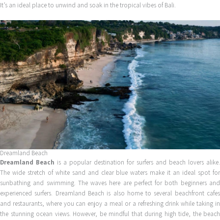
It’s an ideal place to unwind and soak in the tropical vibes of Bali.
Dreamland Beach
Dreamland Beach
is a popular destination for surfers and beach lovers alike.
The wide stretch of white sand and clear blue waters make it an ideal spot for
sunbathing and swimming. The waves here are perfect for both beginners and
experienced surfers. Dreamland Beach is also home to several beachfront cafes
and restaurants, where you can enjoy a meal or a refreshing drink while taking in
the stunning ocean views. However, be mindful that during high tide, the beach