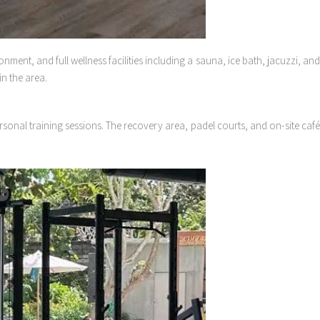
ment, and full wellness facilities including a sauna, ice bath, jacuzzi, an
n the area.
ersonal training sessions. The recovery area, padel courts, and on-site caf