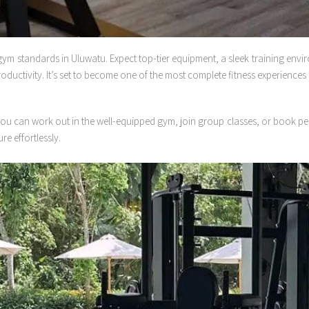
ym standards in Uluwatu. Expect top-tier equipment, a sleek training environ
ctivity. It’s set to become one of the most complete fitness experiences i
re, you can work out in the well-equipped gym, join group classes, or book p
re effortlessly.