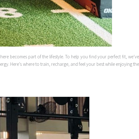
re becomes part of the lifestyle. To help you find your perfect fit, we’ve
gy. Here’s where to train, recharge, and feel your best while enjoying the