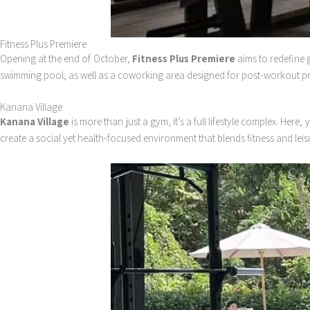
Fitness Plus Premiere
Opening at the end of October,
Fitness Plus Premiere
aims to redefine g
swimming pool, as well as a coworking area designed for post-workout produ
Kanana Village
Kanana Village
is more than just a gym, it’s a full lifestyle complex. He
create a social yet health-focused environment that blends fitness and leisu