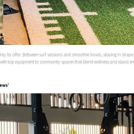
ty to offer. Between surf sessions and smoothie bowls, staying in shape he
with top equipment to community spaces that blend wellness and island ener
iews’