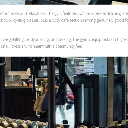
erformance and relaxation. The gym features both an open-air training ar
 indoor cycling classes, plus a cozy café section serving genuinely good foo
 weightlifting, bodybuilding, and boxing. The gym is equipped with high-qu
ional fitness environment with a community feel.