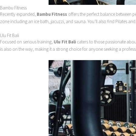
Bambu Fitness
Recently expanded,
Bambu Fitness
offers the perfect balance between p
zone including an ice bath, jacuzzi, and sauna. You’ll also find Pilates and
Ulu Fit Bali
Focused on serious training,
Ulu Fit Bali
caters to those passionate about
is also on the way, making it a strong choice for anyone seeking a profess