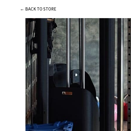
Skip
← BACK TO STORE
to
content