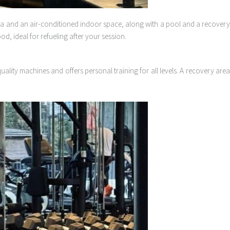
ea and an air-conditioned indoor space, along with a pool and a recover
d, ideal for refueling after your session.
ality machines and offers personal training for all levels. A recovery area