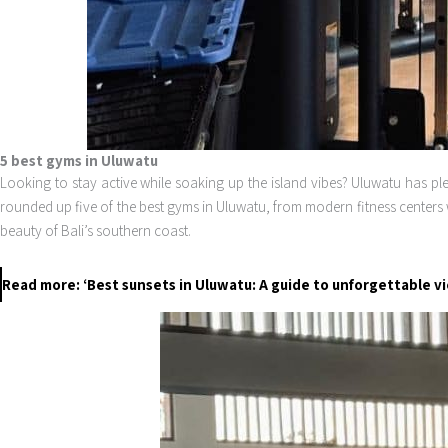
5 best gyms in Uluwatu
Looking to stay active while soaking up the island vibes? Uluwatu has plen
rounded up five of the best gyms in Uluwatu, from modern fitness centers 
beauty of Bali’s southern coast.
Read more: ‘Best sunsets in Uluwatu: A guide to unforgettable v