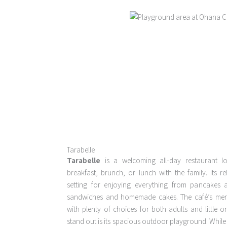
Tarabelle
Tarabelle
is a welcoming all-day restaurant lo
breakfast, brunch, or lunch with the family. Its re
setting for enjoying everything from pancakes
sandwiches and homemade cakes. The café’s menu 
with plenty of choices for both adults and little 
stand out is its spacious outdoor playground. Whil