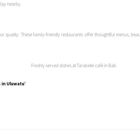
play nearby.
quality. These family-friendly restaurants offer thoughtful menus, beauti
 in Uluwatu’