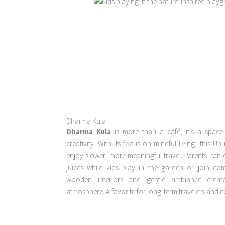
Dharma Kula
Dharma Kula
is more than a café, it’s a space
creativity. With its focus on mindful living, this U
enjoy slower, more meaningful travel. Parents can 
juices while kids play in the garden or join co
wooden interiors and gentle ambiance creat
atmosphere. A favorite for long-term travelers and co