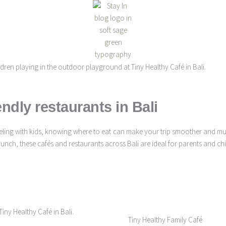
endly restaurants in Bali
raveling with kids, knowing where to eat can make your trip smoother and 
ch, these cafés and restaurants across Bali are ideal for parents and chil
Tiny Healthy Family Café