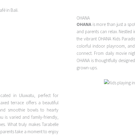
OHANA
OHANA
is more than just a spot
and parents can relax. Nestled 
the vibrant OHANA Kids Paradi
colorful indoor playroom, and 
connect. From daily movie nigh
OHANA is thoughtfully designed fo
grown-ups.
cated in Uluwatu, perfect for
laxed terrace offers a beautiful
 and smoothie bowls to hearty
is varied and family-friendly,
ones. What truly makes Tarabelle
e parents take a moment to enjoy