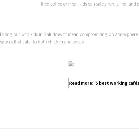
their coffee or meal, kids can safely run, climb, and 
Dining out with kids in Bali doesn’t mean compromising on atmosphere or 
spaces that cater to both children and adults.
Read more: ‘5 best working cafés