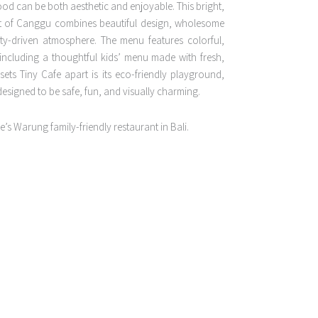
od can be both aesthetic and enjoyable. This bright,
rt of Canggu combines beautiful design, wholesome
y-driven atmosphere. The menu features colorful,
 including a thoughtful kids’ menu made with fresh,
 sets Tiny Cafe apart is its eco-friendly playground,
designed to be safe, fun, and visually charming.