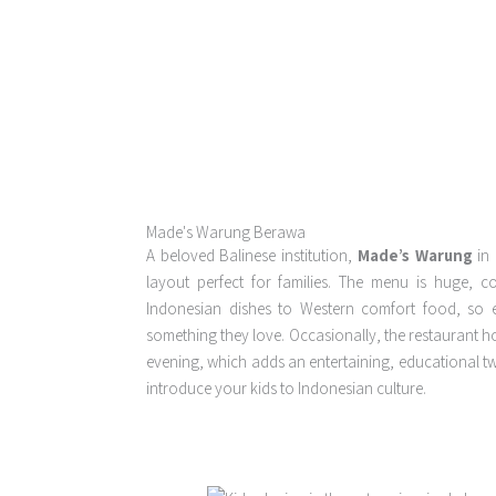
Made's Warung Berawa
A beloved Balinese institution,
Made’s Warung
in 
layout perfect for families. The menu is huge, c
Indonesian dishes to Western comfort food, so e
something they love. Occasionally, the restaurant ho
evening, which adds an entertaining, educational twis
introduce your kids to Indonesian culture.