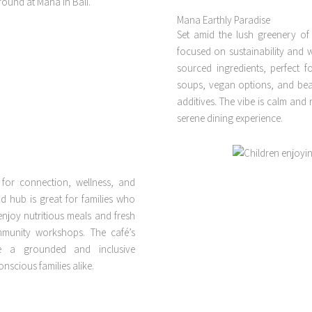
Mana Earthly Paradise
Set amid the lush greenery o
focused on sustainability and w
sourced ingredients, perfect fo
soups, vegan options, and beaut
additives. The vibe is calm and
serene dining experience.
 for connection, wellness, and
bud hub is great for families who
enjoy nutritious meals and fresh
mmunity workshops. The café’s
e a grounded and inclusive
nscious families alike.