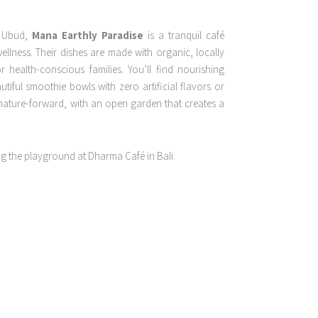
f Ubud,
Mana Earthly Paradise
is a tranquil café
ellness. Their dishes are made with organic, locally
r health-conscious families. You’ll find nourishing
iful smoothie bowls with zero artificial flavors or
 nature-forward, with an open garden that creates a