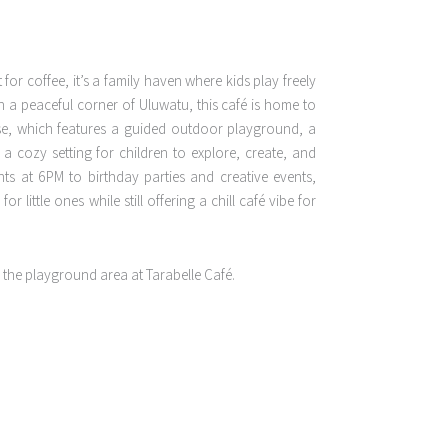
 for coffee, it’s a family haven where kids play freely
in a peaceful corner of Uluwatu, this café is home to
se, which features a guided outdoor playground, a
a cozy setting for children to explore, create, and
ts at 6PM to birthday parties and creative events,
r little ones while still offering a chill café vibe for