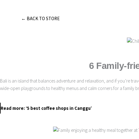
Skip
to
content
← BACK TO STORE
6 Family-fri
Bali is an island that balances adventure and relaxation, and if you’re t
wide-open playgrounds to healthy menus and calm corners for a family brun
Read more: ‘5 best coffee shops in Canggu’