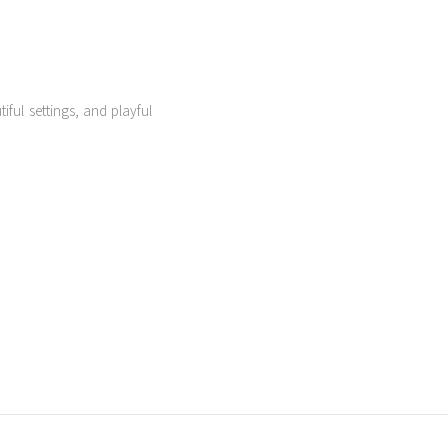
ful settings, and playful