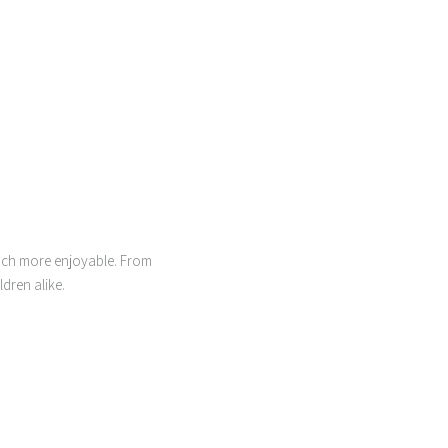
much more enjoyable. From
dren alike.