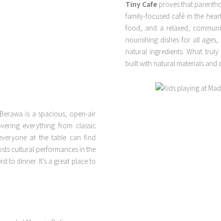
Tiny Cafe
proves that parentho
family-focused café in the hea
food, and a relaxed, communit
nourishing dishes for all ages,
natural ingredients. What truly
built with natural materials and 
Berawa is a spacious, open-air
overing everything from classic
veryone at the table can find
sts cultural performances in the
t to dinner. It’s a great place to