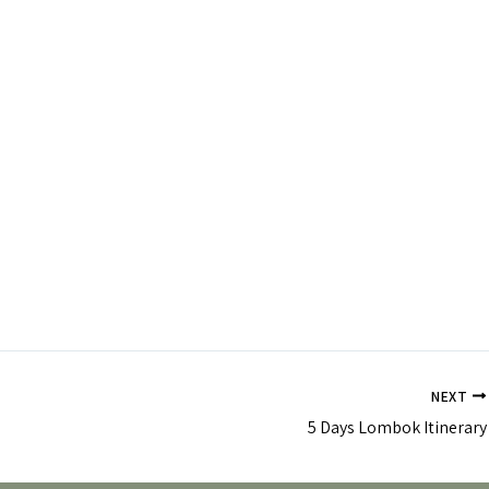
NEXT
5 Days Lombok Itinerary