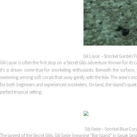
Gili Layar – Snorkel Garden F
Gili Layar is often the first stop on a Secret Gilis adventure. Known for it
it’s a dream come true for snorkeling enthusiasts. Beneath the surface, 
swimming among soft corals that sway gently with the tide. The area’s snor
for both beginners and experienced snorkelers. On land, the island’s qui
perfect tropical setting..
Gili Gede – Snorkel Blue Cor
The largest of the Secret Gilis, Gili Gede (meaning “Big Island” in Sasak l