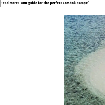
Read more: ‘Your guide for the perfect Lombok escape’