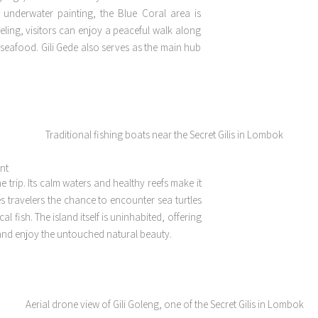
n underwater painting, the Blue Coral area is
keling, visitors can enjoy a peaceful walk along
 seafood. Gili Gede also serves as the main hub
int
he trip. Its calm waters and healthy reefs make it
s travelers the chance to encounter sea turtles
 fish. The island itself is uninhabited, offering
and enjoy the untouched natural beauty.