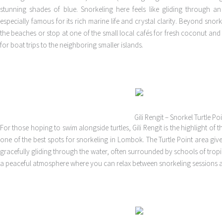
stunning shades of blue. Snorkeling here feels like gliding through a
especially famous for its rich marine life and crystal clarity. Beyond snor
the beaches or stop at one of the small local cafés for fresh coconut and
for boat trips to the neighboring smaller islands.
Gili Rengit – Snorkel Turtle Po
For those hoping to swim alongside turtles, Gili Rengit is the highlight of t
one of the best spots for snorkeling in Lombok. The Turtle Point area give
gracefully gliding through the water, often surrounded by schools of tropical
a peaceful atmosphere where you can relax between snorkeling sessions 