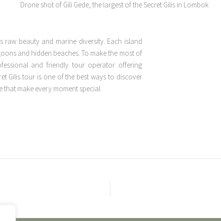
’s raw beauty and marine diversity. Each island
lagoons and hidden beaches. To make the most of
ofessional and friendly tour operator offering
t Gilis tour is one of the best ways to discover
ge that make every moment special.