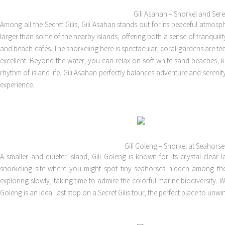
Gili Asahan – Snorkel and Sere
Among all the Secret Gilis, Gili Asahan stands out for its peaceful atmosphe
larger than some of the nearby islands, offering both a sense of tranquil
and beach cafés. The snorkeling here is spectacular, coral gardens are teemi
excellent. Beyond the water, you can relax on soft white sand beaches, 
rhythm of island life. Gili Asahan perfectly balances adventure and serenity,
experience.
Gili Goleng – Snorkel at Seahorse
A smaller and quieter island, Gili Goleng is known for its crystal-clea
snorkeling site where you might spot tiny seahorses hidden among the 
exploring slowly, taking time to admire the colorful marine biodiversity. 
Goleng is an ideal last stop on a Secret Gilis tour, the perfect place to un