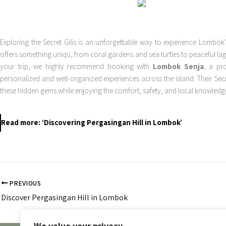
Exploring the Secret Gilis is an unforgettable way to experience Lombok
offers something uniqu, from coral gardens and sea turtles to peaceful 
your trip, we highly recommend booking with
Lombok Senja
, a pr
personalized and well-organized experiences across the island. Their Secre
these hidden gems while enjoying the comfort, safety, and local knowled
Read more: ‘Discovering Pergasingan Hill in Lombok’
PREVIOUS
Discover Pergasingan Hill in Lombok
We value your privacy