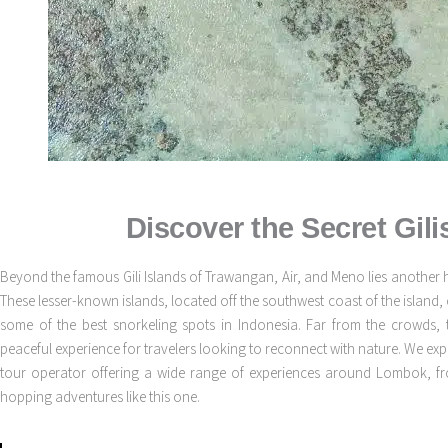
Discover the Secret Gil
Beyond the famous Gili Islands of Trawangan, Air, and Meno lies another 
These lesser-known islands, located off the southwest coast of the island, 
some of the best snorkeling spots in Indonesia. Far from the crowds, 
peaceful experience for travelers looking to reconnect with nature. We ex
tour operator offering a wide range of experiences around Lombok, from
hopping adventures like this one.