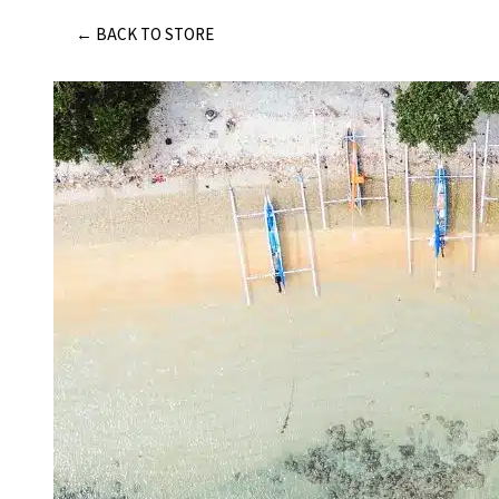
Skip
← BACK TO STORE
to
content