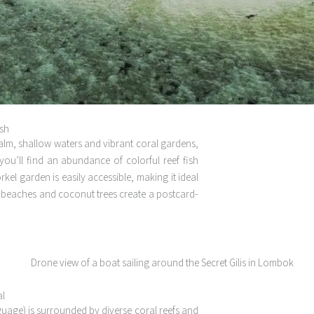
ish
s calm, shallow waters and vibrant coral gardens,
you’ll find an abundance of colorful reef fish
kel garden is easily accessible, making it ideal
et beaches and coconut trees create a postcard-
al
anguage) is surrounded by diverse coral reefs and