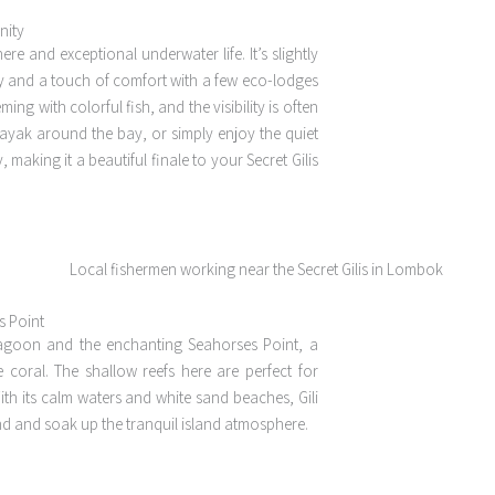
nity
re and exceptional underwater life. It’s slightly
ity and a touch of comfort with a few eco-lodges
ng with colorful fish, and the visibility is often
kayak around the bay, or simply enjoy the quiet
 making it a beautiful finale to your Secret Gilis
s Point
r lagoon and the enchanting Seahorses Point, a
coral. The shallow reefs here are perfect for
With its calm waters and white sand beaches, Gili
wind and soak up the tranquil island atmosphere.