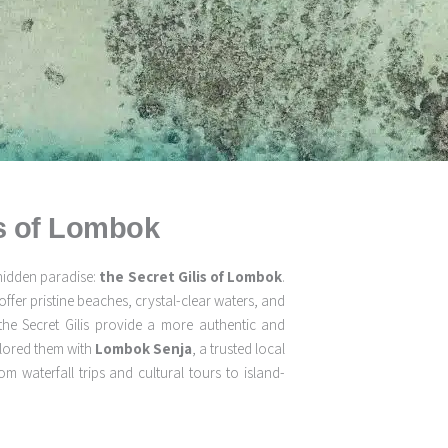
is of Lombok
hidden paradise:
the Secret Gilis of Lombok
.
offer pristine beaches, crystal-clear waters, and
the Secret Gilis provide a more authentic and
plored them with
Lombok Senja
, a trusted local
 waterfall trips and cultural tours to island-