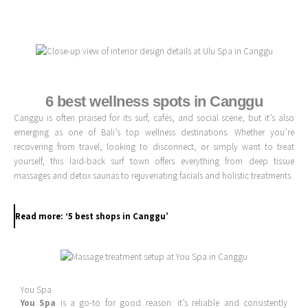
Skip
to
content
6 best wellness spots in Canggu
Canggu is often praised for its surf, cafés, and social scene, but it’s also
emerging as one of Bali’s top wellness destinations. Whether you’re
recovering from travel, looking to disconnect, or simply want to treat
yourself, this laid-back surf town offers everything from deep tissue
massages and detox saunas to rejuvenating facials and holistic treatments.
Read more: ‘5 best shops in Canggu’
You Spa
You Spa
is a go-to for good reason: it’s reliable and consistently