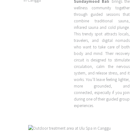
Sundaymood Bali
brings the
wellness community together
through guided sessions that
combine traditional sauna,
infrared sauna and cold plunge.
This trendy spot attracts locals,
travelers, and digital nomads
who want to take care of both
body and mind. Their recovery
circuit is designed to stimulate
circulation, calm the nervous
system, and release stress, and it
works. You’ll leave feeling lighter,
more grounded, and
connected, especially if you join
during one of their guided group
experiences.