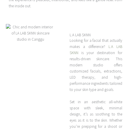
the inside out.
L:A LAB SKNN
Looking for a facial that actually
makes a difference?
L:A LAB
SKNN
is your destination for
results-driven skincare. This
modern studio offers
customized facials, extractions,
LED therapy, and high-
performance ingredients tailored
to your skin type and goals.
Set in an aesthetic all-white
space with sleek, minimal
design, it’s as soothing to the
eyes as it is to the skin. Whether
you’re prepping for a shoot or