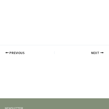
PREVIOUS
NEXT
NEWSLETTER