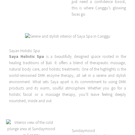
just need a confidence boost,
this is where Canggu’s glowing
faces go.
Sayan Holistic Spa
Saya Holistic Spa
is a beautifully designed space rooted in the
healing traditions of Bali. It offers a blend of therapeutic massage,
natural body care, and holistic treatments. One of the highlights is the
world-renowned DMK enzyme therapy, all set in a serene and stylish
environment. What sets Saya apart is its commitment to using DMK
products and its warm, soulful atmosphere. Whether you go for a
holistic facial or a massage therapy, you’ll leave feeling deeply
nourished, inside and out.
Sundaymood