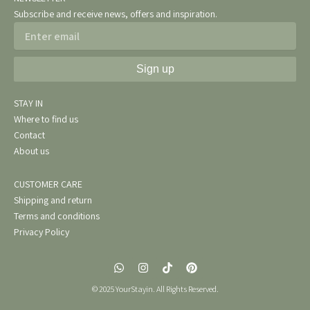
Subscribe and receive news, offers and inspiration.
Email
Sign up
STAY IN
Where to find us
Contact
About us
CUSTOMER CARE
Shipping and return
Terms and conditions
Privacy Policy
W
I
T
P
h
n
i
i
a
s
k
n
© 2025 YourStayin. All Rights Reserved.
t
t
t
t
s
a
o
e