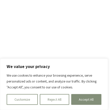
We value your privacy
We use cookies to enhance your browsing experience, serve
personalized ads or content, and analyze our traffic. By clicking
"Accept All", you consent to our use of cookies.
Customize
Reject All
Accept All