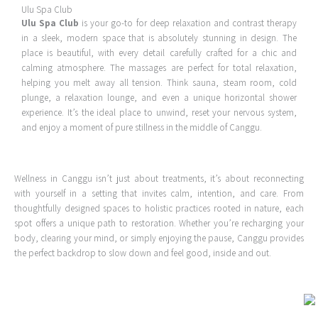
Ulu Spa Club
Ulu Spa Club
is your go-to for deep relaxation and contrast therapy
in a sleek, modern space that is absolutely stunning in design. The
place is beautiful, with every detail carefully crafted for a chic and
calming atmosphere. The massages are perfect for total relaxation,
helping you melt away all tension. Think sauna, steam room, cold
plunge, a relaxation lounge, and even a unique horizontal shower
experience. It’s the ideal place to unwind, reset your nervous system,
and enjoy a moment of pure stillness in the middle of Canggu.
Wellness in Canggu isn’t just about treatments, it’s about reconnecting
with yourself in a setting that invites calm, intention, and care. From
thoughtfully designed spaces to holistic practices rooted in nature, each
spot offers a unique path to restoration. Whether you’re recharging your
body, clearing your mind, or simply enjoying the pause, Canggu provides
the perfect backdrop to slow down and feel good, inside and out.