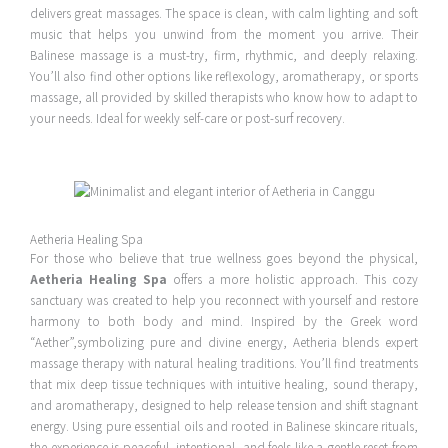
delivers great massages. The space is clean, with calm lighting and soft
music that helps you unwind from the moment you arrive. Their
Balinese massage is a must-try, firm, rhythmic, and deeply relaxing.
You’ll also find other options like reflexology, aromatherapy, or sports
massage, all provided by skilled therapists who know how to adapt to
your needs. Ideal for weekly self-care or post-surf recovery.
Aetheria Healing Spa
For those who believe that true wellness goes beyond the physical,
Aetheria Healing Spa
offers a more holistic approach. This cozy
sanctuary was created to help you reconnect with yourself and restore
harmony to both body and mind. Inspired by the Greek word
“Aether”,symbolizing pure and divine energy, Aetheria blends expert
massage therapy with natural healing traditions. You’ll find treatments
that mix deep tissue techniques with intuitive healing, sound therapy,
and aromatherapy, designed to help release tension and shift stagnant
energy. Using pure essential oils and rooted in Balinese skincare rituals,
the experience is peaceful, intentional, and feels like a gentle reset from