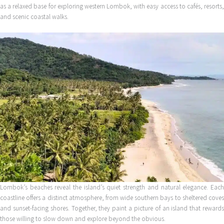
as a relaxed base for exploring western Lombok, with easy access to cafés, resorts,
and scenic coastal walks.
Lombok’s beaches reveal the island’s quiet strength and natural elegance. Each
coastline offers a distinct atmosphere, from wide southern bays to sheltered coves
and sunset-facing shores. Together, they paint a picture of an island that rewards
those willing to slow down and explore beyond the obvious.