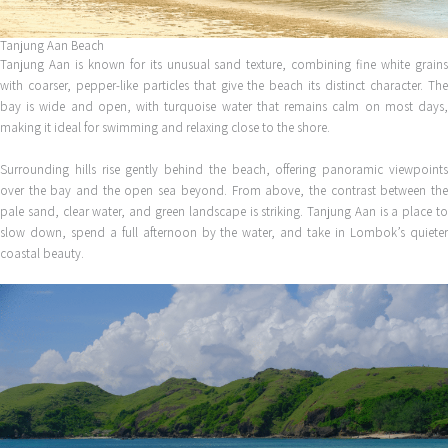
Tanjung Aan Beach
Tanjung Aan is known for its unusual sand texture, combining fine white grains
with coarser, pepper-like particles that give the beach its distinct character. The
bay is wide and open, with turquoise water that remains calm on most days,
making it ideal for swimming and relaxing close to the shore.
Surrounding hills rise gently behind the beach, offering panoramic viewpoints
over the bay and the open sea beyond. From above, the contrast between the
pale sand, clear water, and green landscape is striking. Tanjung Aan is a place to
slow down, spend a full afternoon by the water, and take in Lombok’s quieter
coastal beauty.