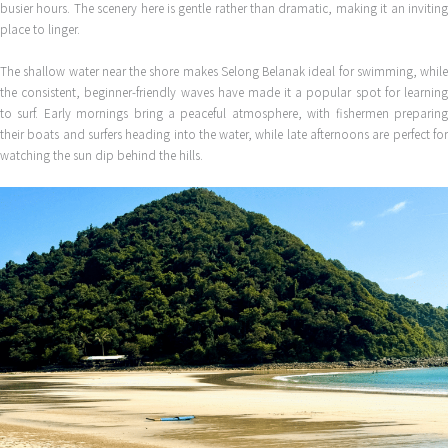
busier hours. The scenery here is gentle rather than dramatic, making it an inviting
place to linger.
The shallow water near the shore makes Selong Belanak ideal for swimming, while
the consistent, beginner-friendly waves have made it a popular spot for learning
to surf. Early mornings bring a peaceful atmosphere, with fishermen preparing
their boats and surfers heading into the water, while late afternoons are perfect for
watching the sun dip behind the hills.