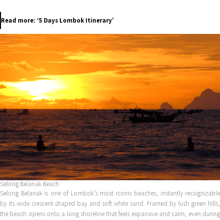
Read more: ‘5 Days Lombok Itinerary’
Selong Belanak Beach
Selong Belanak is one of Lombok’s most iconic beaches, instantly recognizable
by its wide crescent-shaped bay and soft white sand. Framed by lush green hills,
the beach opens onto a long shoreline that feels expansive and calm, even during