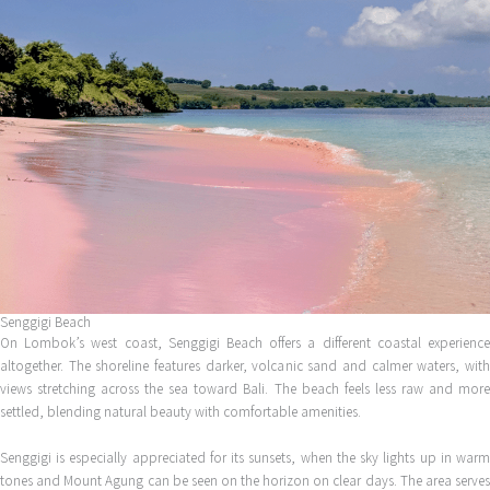
Senggigi Beach
On Lombok’s west coast, Senggigi Beach offers a different coastal experience
altogether. The shoreline features darker, volcanic sand and calmer waters, with
views stretching across the sea toward Bali. The beach feels less raw and more
settled, blending natural beauty with comfortable amenities.
Senggigi is especially appreciated for its sunsets, when the sky lights up in warm
tones and Mount Agung can be seen on the horizon on clear days. The area serves