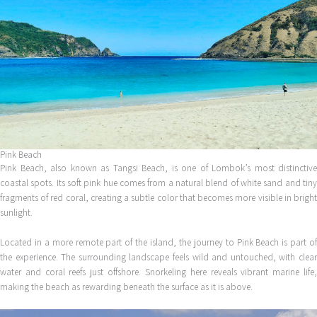
Pink Beach
Pink Beach, also known as Tangsi Beach, is one of Lombok’s most distinctive
coastal spots. Its soft pink hue comes from a natural blend of white sand and tiny
fragments of red coral, creating a subtle color that becomes more visible in bright
sunlight.
Located in a more remote part of the island, the journey to Pink Beach is part of
the experience. The surrounding landscape feels wild and untouched, with clear
water and coral reefs just offshore. Snorkeling here reveals vibrant marine life,
making the beach as rewarding beneath the surface as it is above.