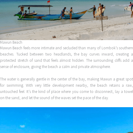
Mawun Beach
Mawun Beach feels more intimate and secluded than many of Lombok’s southern
beaches. Tucked between two headlands, the bay curves inward, creating a
protected stretch of sand that feels almost hidden. The surrounding cliffs add a
sense of enclosure, giving the beach a calm and private atmosphere.
The water is generally gentle in the center of the bay, making Mawun a great spot
for swimming. With very little development nearby, the beach retains a raw,
untouched feel. It’s the kind of place where you come to disconnect, lay a towel
on the sand, and let the sound of the waves set the pace of the day.