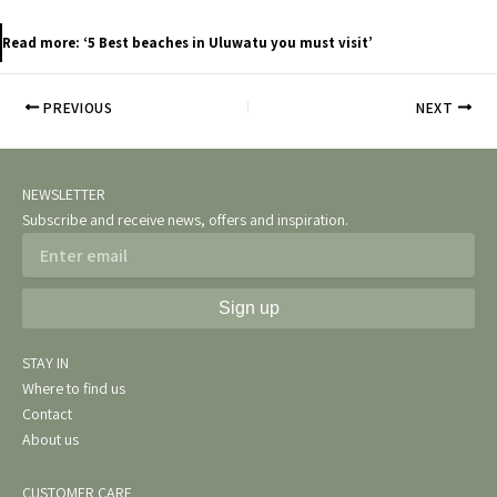
Read more: ‘5 Best beaches in Uluwatu you must visit’
PREVIOUS
NEXT
NEWSLETTER
Subscribe and receive news, offers and inspiration.
Email
Sign up
STAY IN
Where to find us
Contact
About us
CUSTOMER CARE