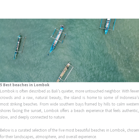
Skip
to
content
5 Best beaches in Lombok
Lombok is often described as Bali’s quieter, more untouched neighbor. With fewer
crowds and a raw, natural beauty, the island is home to some of Indonesia’s
most striking beaches. From wide southern bays framed by hills to calm western
shores facing the sunset, Lombok offers a beach experience that feels authentic,
slow, and deeply connected to nature.
Below is a curated selection of the five most beautiful beaches in Lombok, chosen
for their landscapes, atmosphere, and overall experience.