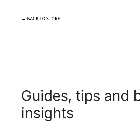
Skip
to
content
← BACK TO STORE
Guides, tips and 
insights