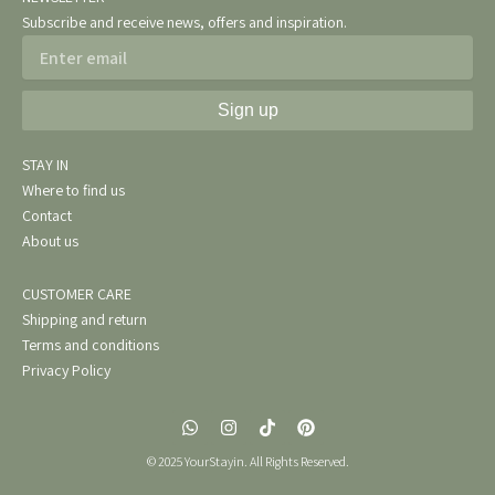
Subscribe and receive news, offers and inspiration.
Email
Sign up
STAY IN
Where to find us
Contact
About us
CUSTOMER CARE
Shipping and return
Terms and conditions
Privacy Policy
W
I
T
P
h
n
i
i
a
s
k
n
© 2025 YourStayin. All Rights Reserved.
t
t
t
t
s
a
o
e