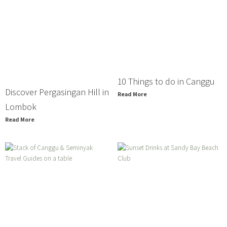
10 Things to do in Canggu
Discover Pergasingan Hill in
Read More
Lombok
Read More