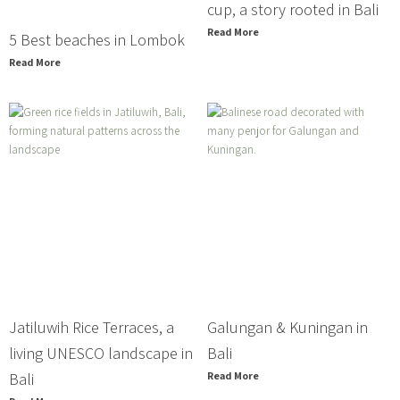
cup, a story rooted in Bali
Read More
5 Best beaches in Lombok
Read More
Jatiluwih Rice Terraces, a
Galungan & Kuningan in
living UNESCO landscape in
Bali
Bali
Read More