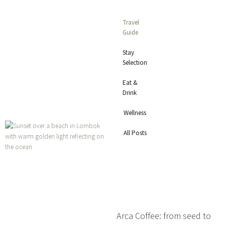
Travel
Guide
Stay
Selection
Eat &
Drink
Wellness
All Posts
Arca Coffee: from seed to