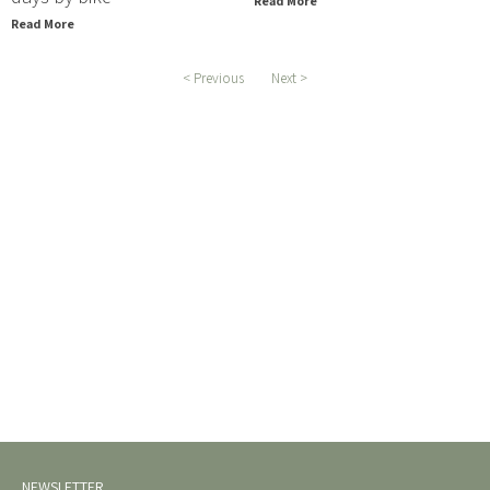
Read More
Read More
< Previous
Next >
NEWSLETTER