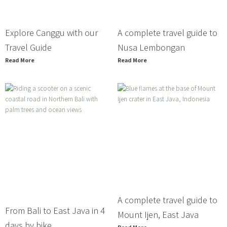
Explore Canggu with our
A complete travel guide to
Travel Guide
Nusa Lembongan
Read More
Read More
A complete travel guide to
From Bali to East Java in 4
Mount Ijen, East Java
days by bike