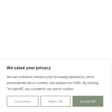
We value your privacy
We use cookies to enhance your browsing experience, serve
personalized ads or content, and analyze our traffic. By clicking
"Accept All", you consent to our use of cookies.
Customize
Reject All
Accept All