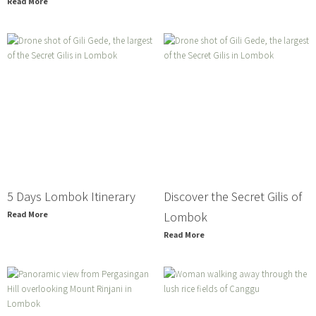
Read More
5 Days Lombok Itinerary
Discover the Secret Gilis of
Read More
Lombok
Read More