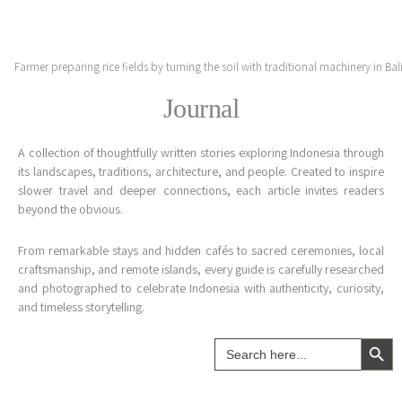
Skip
to
content
Journal
A collection of thoughtfully written stories exploring Indonesia through
its landscapes, traditions, architecture, and people. Created to inspire
slower travel and deeper connections, each article invites readers
beyond the obvious.
From remarkable stays and hidden cafés to sacred ceremonies, local
craftsmanship, and remote islands, every guide is carefully researched
and photographed to celebrate Indonesia with authenticity, curiosity,
and timeless storytelling.
Search Button
Search
for: